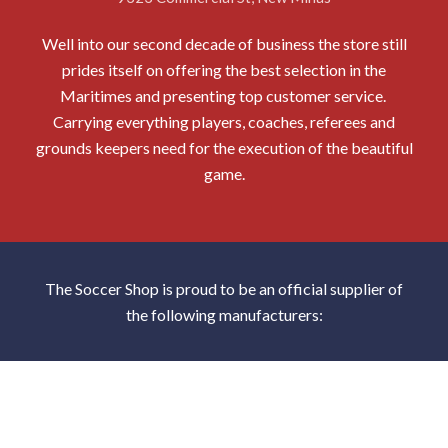
Well into our second decade of business the store still
prides itself on offering the best selection in the
Maritimes and presenting top customer service.
Carrying everything players, coaches, referees and
grounds keepers need for the execution of the beautiful
game.
The Soccer Shop is proud to be an official supplier of
the following manufacturers: