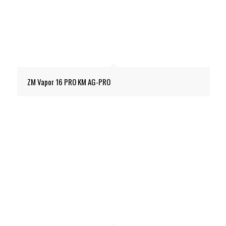
ZM Vapor 16 PRO KM AG-PRO