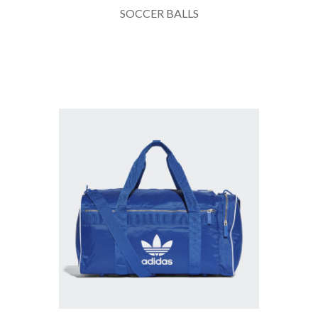
SOCCER BALLS