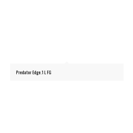
Predator Edge.1 L FG