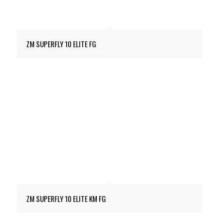
ZM SUPERFLY 10 ELITE FG
ZM SUPERFLY 10 ELITE KM FG