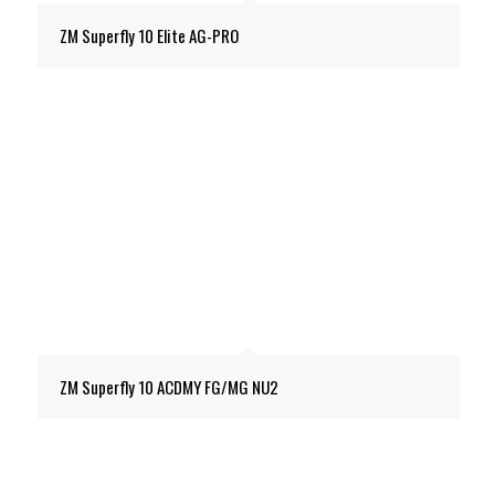
ZM Superfly 10 Elite AG-PRO
ZM Superfly 10 ACDMY FG/MG NU2