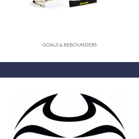
GOALS & REBOUNDERS