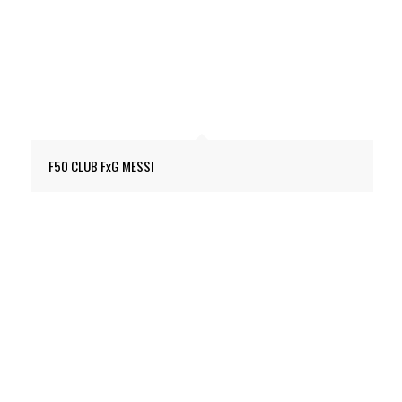
F50 CLUB FxG MESSI