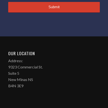
OUR LOCATION
Address:
9323 Commercial St.
Suite 5
New Minas NS
B4N 3E9