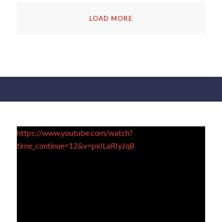
LOAD MORE
https://www.youtube.com/watch?
time_continue=12&v=pxILaRIyJq8