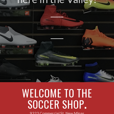
WELCOME TO THE
SOCCER SHOP
.
9323 Commercial St, New Minas