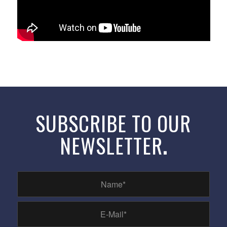
SUBSCRIBE TO OUR
NEWSLETTER
.