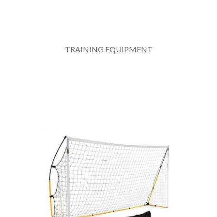
TRAINING EQUIPMENT