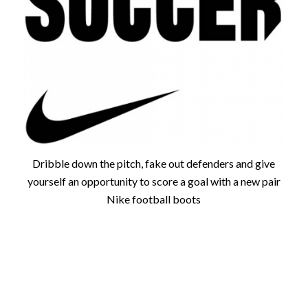
Dribble down the pitch, fake out defenders and give
yourself an opportunity to score a goal with a new pair
Nike football boots