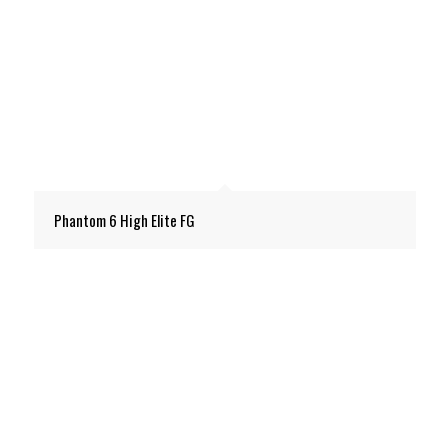
Phantom 6 High Elite FG