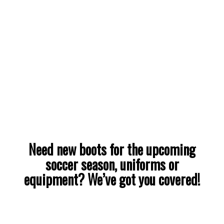
Need new boots for the upcoming
soccer season, uniforms or
equipment? We’ve got you covered!