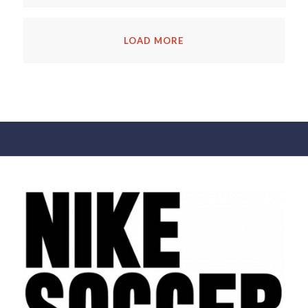
LOAD MORE