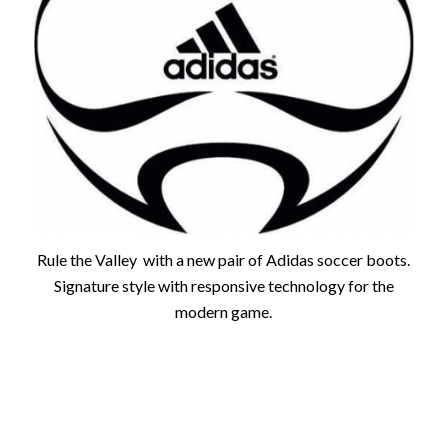
Rule the Valley with a new pair of Adidas soccer boots.
Signature style with responsive technology for the
modern game.