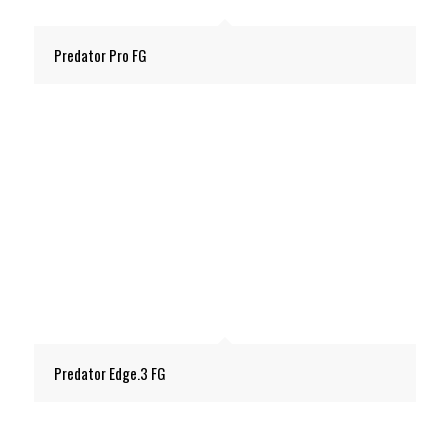
Predator Pro FG
Predator Edge.3 FG