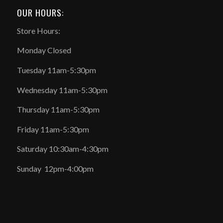
OUR HOURS:
Store Hours:
Monday Closed
Tuesday 11am-5:30pm
Wednesday 11am-5:30pm
Thursday 11am-5:30pm
Friday 11am-5:30pm
Saturday 10:30am-4:30pm
Sunday 12pm-4:00pm