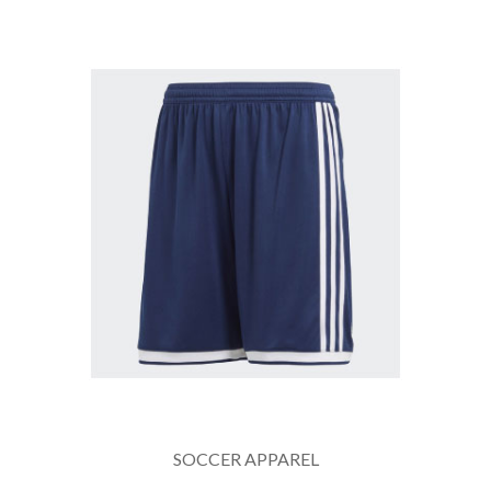
SOCCER APPAREL