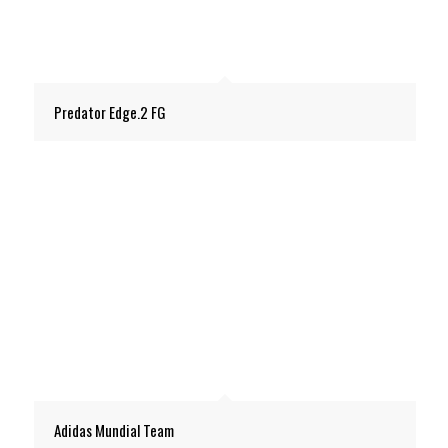
Predator Edge.2 FG
Adidas Mundial Team