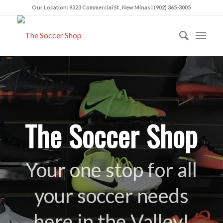
Our Location: 9323 Commercial St , New Minas | (902) 365-3005
The Soccer Shop
Your one stop for all
your soccer needs
here in the Valley!