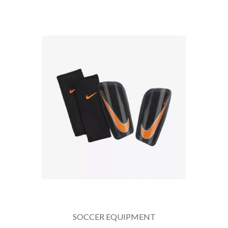
SOCCER EQUIPMENT