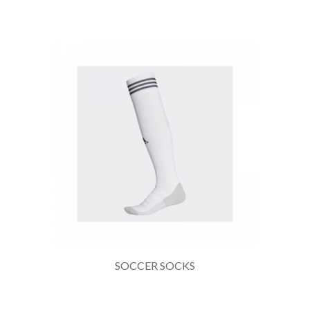
SOCCER SOCKS