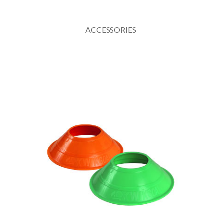
ACCESSORIES