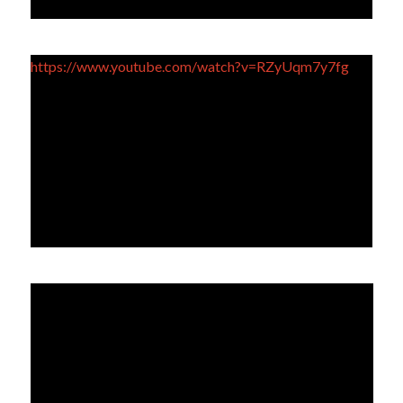
https://www.youtube.com/watch?v=RZyUqm7y7fg